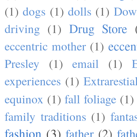
(1)
dogs
(1)
dolls
(1)
Dow
Drug Store
driving
(1)
eccen
eccentric mother
(1)
Presley
(1)
email
(1)
experiences
(1)
Extrarestia
equinox
(1)
fall foliage
(1)
family traditions
(1)
fanta
fashion
(3)
father
(2)
fath