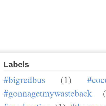
Labels
#bigredbus
(1)
#coc
#gonnagetmywasteback