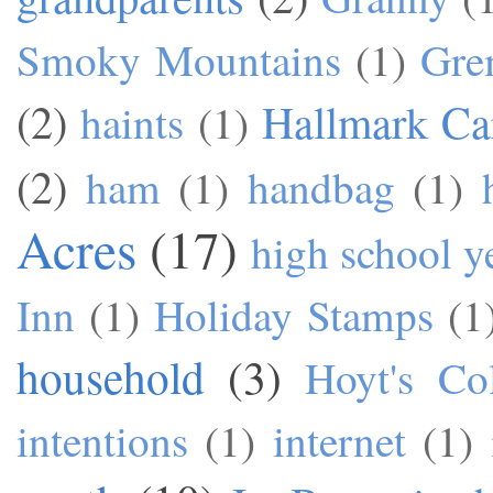
Smoky Mountains
(1)
Gre
(2)
Hallmark Ca
haints
(1)
(2)
ham
(1)
handbag
(1)
Acres
(17)
high school y
Inn
(1)
Holiday Stamps
(1
household
(3)
Hoyt's Co
intentions
(1)
internet
(1)