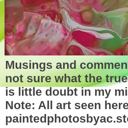
Musings and comments 
not sure what the true
is little doubt in my mi
Note: All art seen here
paintedphotosbyac.st