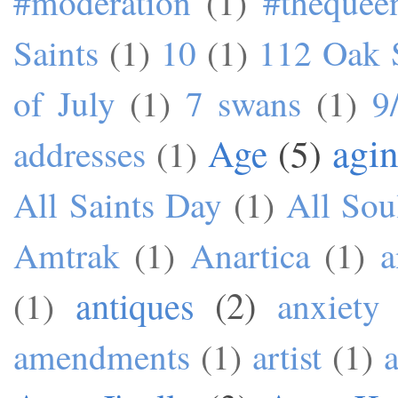
#moderation
(1)
#theque
Saints
(1)
10
(1)
112 Oak S
of July
(1)
7 swans
(1)
9
agi
Age
(5)
addresses
(1)
All Saints Day
(1)
All Sou
Amtrak
(1)
Anartica
(1)
a
antiques
(2)
(1)
anxiety
amendments
(1)
artist
(1)
a