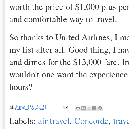
worth the price of $1,000 plus pe
and comfortable way to travel.
So thanks to United Airlines, I ma
my list after all. Good thing, I h
and dimes for the $13,000 fare. Iro
wouldn't one want the experience 
hours?
at
June 19, 2021
Labels:
air travel
,
Concorde
,
trav