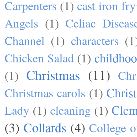
Carpenters
(1)
cast iron fr
Angels
(1)
Celiac Diseas
Channel
(1)
characters
(1
childho
Chicken Salad
(1)
Christmas
(11)
(1)
Chr
Chris
Christmas carols
(1)
Cle
Lady
(1)
cleaning
(1)
(3)
Collards
(4)
College o