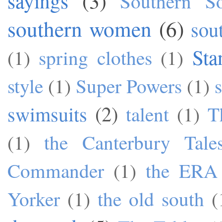
sayings
(3)
Southern S
southern women
(6)
sou
Sta
(1)
spring clothes
(1)
style
(1)
Super Powers
(1)
swimsuits
(2)
talent
(1)
T
(1)
the Canterbury Tale
Commander
(1)
the ERA
Yorker
(1)
the old south
(