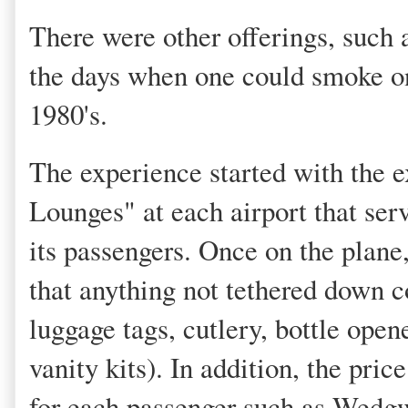
There were other offerings, such
the days when one could smoke on 
1980's.
The experience started with the 
Lounges" at each airport that serv
its passengers. Once on the plane
that anything not tethered down c
luggage tags, cutlery, bottle open
vanity kits). In addition, the pric
for each passenger such as Wedg