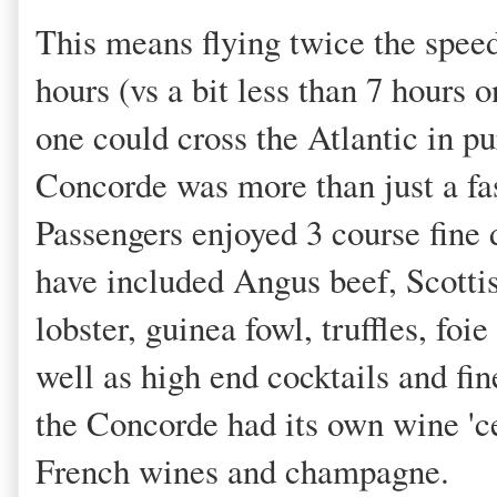
This means flying twice the speed 
hours (vs a bit less than 7 hours o
one could cross the Atlantic in pu
Concorde was more than just a fa
Passengers enjoyed 3 course fine
have included Angus beef, Scotti
lobster, guinea fowl, truffles, fo
well as high end cocktails and fi
the Concorde had its own wine 'ce
French wines and champagne.