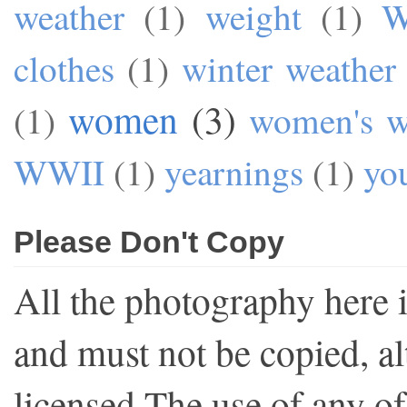
weather
(1)
weight
(1)
W
clothes
(1)
winter weather
women
(3)
(1)
women's w
WWII
(1)
yearnings
(1)
yo
Please Don't Copy
All the photography here 
and must not be copied, al
licensed.The use of any o