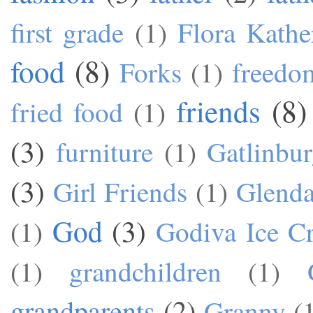
first grade
(1)
Flora Kathe
food
(8)
Forks
(1)
freedo
friends
(8)
fried food
(1)
(3)
furniture
(1)
Gatlinbu
(3)
Girl Friends
(1)
Glend
God
(3)
(1)
Godiva Ice C
(1)
grandchildren
(1)
grandparents
(2)
Granny
(