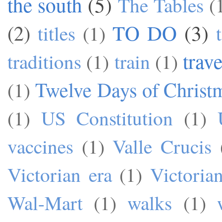
the south
(5)
The Tables
(
TO DO
(3)
(2)
titles
(1)
trave
traditions
(1)
train
(1)
Twelve Days of Christ
(1)
(1)
US Constitution
(1)
vaccines
(1)
Valle Crucis
Victorian era
(1)
Victoria
Wal-Mart
(1)
walks
(1)