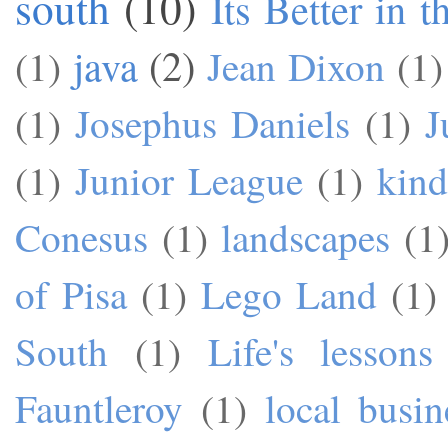
south
(10)
Its Better in 
java
(2)
(1)
Jean Dixon
(1)
(1)
Josephus Daniels
(1)
J
(1)
Junior League
(1)
kind
Conesus
(1)
landscapes
(1
of Pisa
(1)
Lego Land
(1)
South
(1)
Life's lessons
Fauntleroy
(1)
local busin