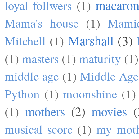
macaron
loyal follwers
(1)
Mama's house
(1)
Mami
Marshall
(3)
Mitchell
(1)
(1)
masters
(1)
maturity
(1)
middle age
(1)
Middle Age
Python
(1)
moonshine
(1)
mothers
(2)
movies
(
(1)
musical score
(1)
my mot