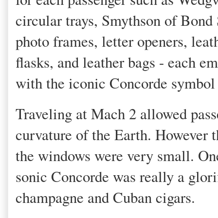
circular trays, Smythson of Bond 
photo frames, letter openers, leat
flasks, and leather bags - each e
with the iconic Concorde symbol 
Traveling at Mach 2 allowed passe
curvature of the Earth. However th
the windows were very small. On
sonic Concorde was really a glorifi
champagne and Cuban cigars.