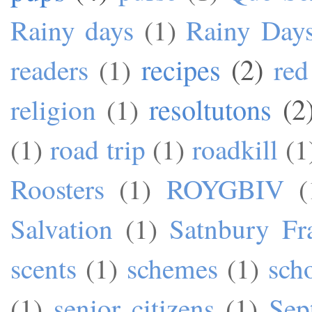
Rainy days
(1)
Rainy Day
recipes
(2)
readers
(1)
red
resoltutons
(2
religion
(1)
(1)
road trip
(1)
roadkill
(1
Roosters
(1)
ROYGBIV
(
Salvation
(1)
Satnbury Fr
scents
(1)
schemes
(1)
sch
(1)
senior citizens
(1)
Sep