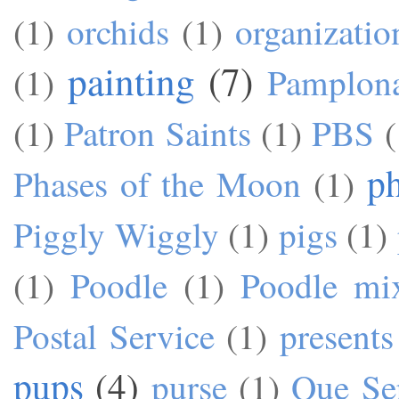
(1)
orchids
(1)
organizatio
painting
(7)
(1)
Pamplon
(1)
Patron Saints
(1)
PBS
(
p
Phases of the Moon
(1)
Piggly Wiggly
(1)
pigs
(1)
(1)
Poodle
(1)
Poodle mi
Postal Service
(1)
presents
pups
(4)
purse
(1)
Que Se