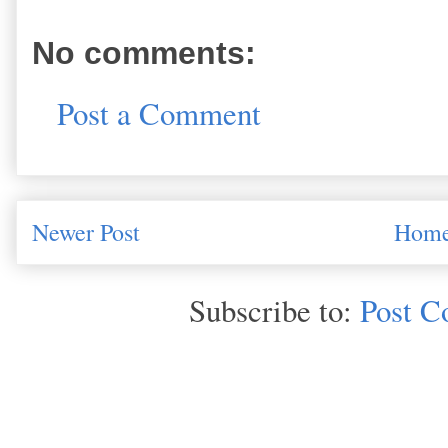
No comments:
Post a Comment
Newer Post
Hom
Subscribe to:
Post C