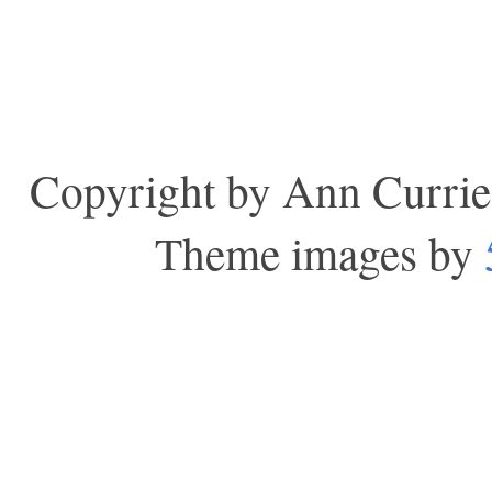
Copyright by Ann Currie
Theme images by