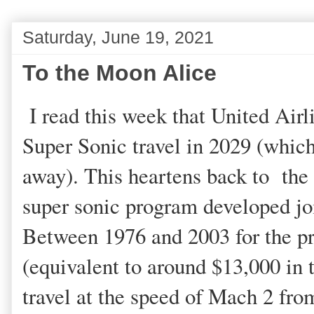
Saturday, June 19, 2021
To the Moon Alice
I read this week that United Airl
Super Sonic travel in 2029 (which 
away). This heartens back to the
super sonic program developed joi
Between 1976 and 2003 for the pr
(equivalent to around $13,000 in 
travel at the speed of Mach 2 f