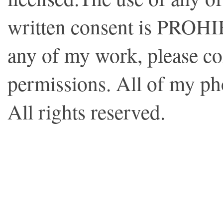
written consent is PROHI
any of my work, please co
permissions. All of my p
All rights reserved.