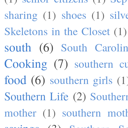
sharing
(1)
shoes
(1)
silv
Skeletons in the Closet
(1)
south
(6)
South Caroli
Cooking
(7)
southern cu
food
(6)
southern girls
(1
Southern Life
(2)
Souther
mother
(1)
southern mot