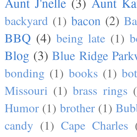
Aunt J'nelle
(3)
Aunt Ka
bacon
(2)
backyard
(1)
Ba
BBQ
(4)
being late
(1)
b
Blog
(3)
Blue Ridge Park
bonding
(1)
books
(1)
bo
Missouri
(1)
brass rings
Humor
(1)
brother
(1)
Bub
candy
(1)
Cape Charles