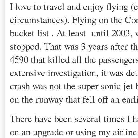
I love to travel and enjoy flying (
circumstances). Flying on the C
bucket list . At least until 2003,
stopped. That was 3 years after th
4590 that killed all the passenge
extensive investigation, it was de
crash was not the super sonic jet 
on the runway that fell off an earl
There have been several times I h
on an upgrade or using my airline 