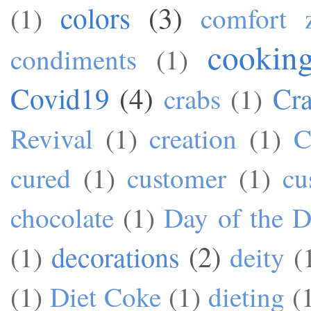
colors
(3)
(1)
comfort 
cookin
condiments
(1)
Covid19
(4)
Cra
crabs
(1)
Revival
(1)
creation
(1)
C
cured
(1)
customer
(1)
cu
chocolate
(1)
Day of the 
decorations
(2)
(1)
deity
(
(1)
Diet Coke
(1)
dieting
(