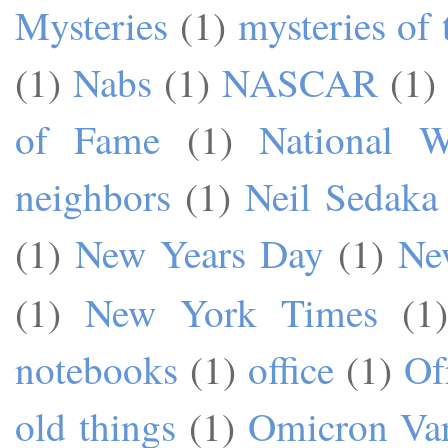
Mysteries
(1)
mysteries of 
(1)
Nabs
(1)
NASCAR
(1)
of Fame
(1)
National W
neighbors
(1)
Neil Sedaka
(1)
New Years Day
(1)
Ne
(1)
New York Times
(1)
notebooks
(1)
office
(1)
Of
old things
(1)
Omicron Var