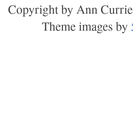
Copyright by Ann Currie
Theme images by