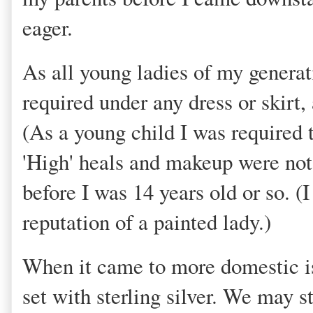
eager.
As all young ladies of my generat
required under any dress or skirt,
(As a young child I was required 
'High' heals and makeup were not
before I was 14 years old or so. (
reputation of a painted lady.)
When it came to more domestic is
set with sterling silver. We may 