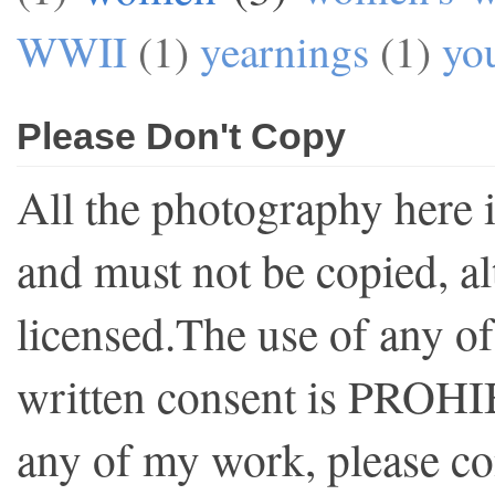
WWII
(1)
yearnings
(1)
yo
Please Don't Copy
All the photography here 
and must not be copied, al
licensed.The use of any o
written consent is PROHI
any of my work, please co