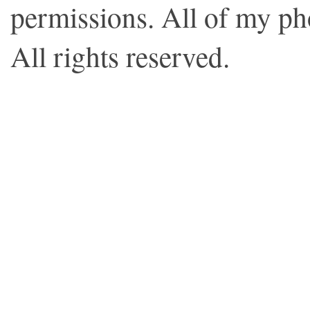
permissions. All of my p
All rights reserved.