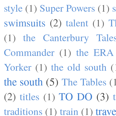
style
(1)
Super Powers
(1)
swimsuits
(2)
talent
(1)
T
(1)
the Canterbury Tale
Commander
(1)
the ERA
Yorker
(1)
the old south
(
the south
(5)
The Tables
(
TO DO
(3)
(2)
titles
(1)
trave
traditions
(1)
train
(1)