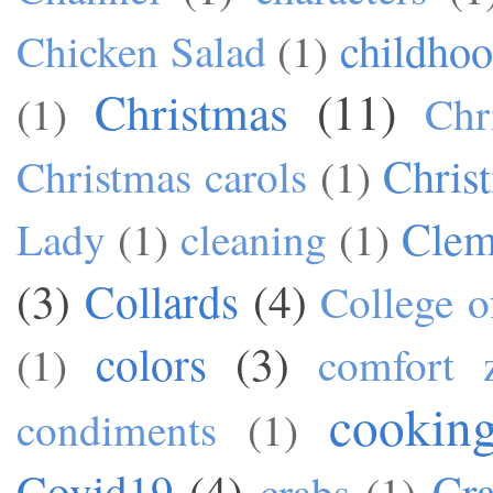
childho
Chicken Salad
(1)
Christmas
(11)
(1)
Chr
Chris
Christmas carols
(1)
Cle
Lady
(1)
cleaning
(1)
(3)
Collards
(4)
College o
colors
(3)
(1)
comfort 
cookin
condiments
(1)
Covid19
(4)
Cra
crabs
(1)