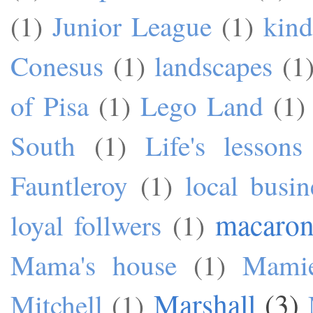
(1)
Junior League
(1)
kind
Conesus
(1)
landscapes
(1
of Pisa
(1)
Lego Land
(1)
South
(1)
Life's lessons
Fauntleroy
(1)
local busin
macaron
loyal follwers
(1)
Mama's house
(1)
Mami
Marshall
(3)
Mitchell
(1)