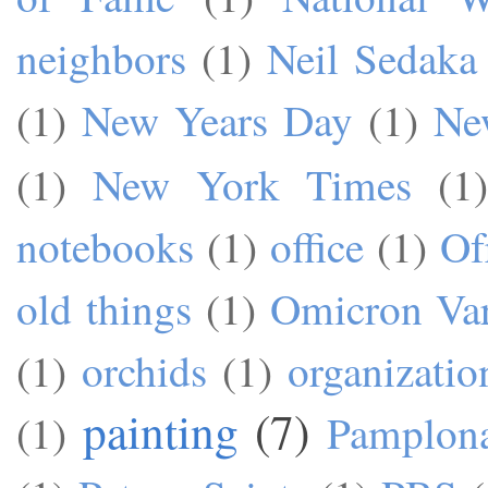
neighbors
(1)
Neil Sedaka
(1)
New Years Day
(1)
Ne
(1)
New York Times
(1)
notebooks
(1)
office
(1)
Of
old things
(1)
Omicron Var
(1)
orchids
(1)
organizatio
painting
(7)
(1)
Pamplon