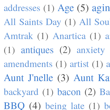
agi
Age
(5)
addresses
(1)
All Saints Day
(1)
All Sou
Amtrak
(1)
Anartica
(1)
a
antiques
(2)
(1)
anxiety
amendments
(1)
artist
(1)
a
Aunt J'nelle
(3)
Aunt Ka
bacon
(2)
backyard
(1)
Ba
BBQ
(4)
being late
(1)
b