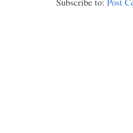
Subscribe to:
Post C