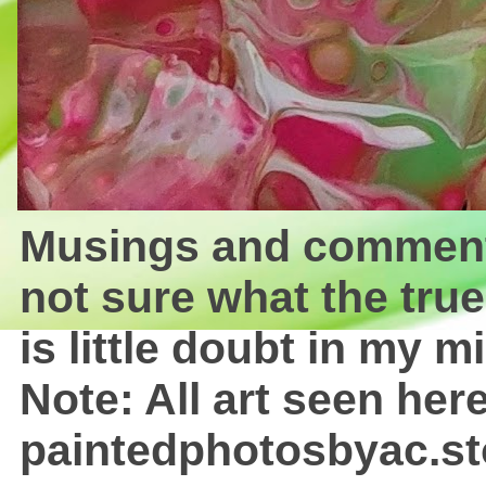
Musings and comments 
not sure what the true
is little doubt in my mi
Note: All art seen here
paintedphotosbyac.st