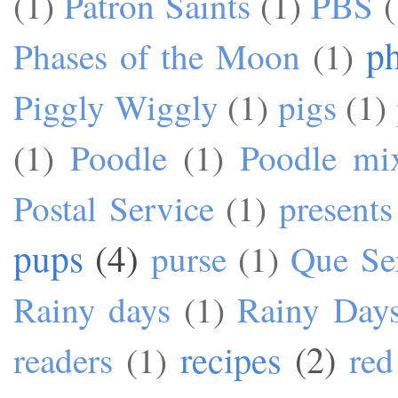
(1)
Patron Saints
(1)
PBS
(
p
Phases of the Moon
(1)
Piggly Wiggly
(1)
pigs
(1)
(1)
Poodle
(1)
Poodle mi
Postal Service
(1)
presents
pups
(4)
purse
(1)
Que Se
Rainy days
(1)
Rainy Day
recipes
(2)
readers
(1)
red