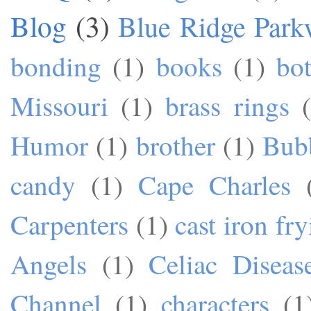
Blog
(3)
Blue Ridge Park
bonding
(1)
books
(1)
bo
Missouri
(1)
brass rings
Humor
(1)
brother
(1)
Bub
candy
(1)
Cape Charles
Carpenters
(1)
cast iron fr
Angels
(1)
Celiac Diseas
Channel
(1)
characters
(1