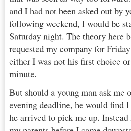
and I had not been asked out by y
following weekend, I would be s
Saturday night. The theory here b
requested my company for Friday
either I was not his first choice o
minute.
But should a young man ask me o
evening deadline, he would find I
he arrived to pick me up. Instead 
my parents before I came downstai