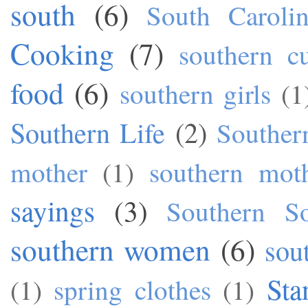
south
(6)
South Caroli
Cooking
(7)
southern cu
food
(6)
southern girls
(1
Southern Life
(2)
Souther
mother
(1)
southern mot
sayings
(3)
Southern S
southern women
(6)
sou
Sta
(1)
spring clothes
(1)