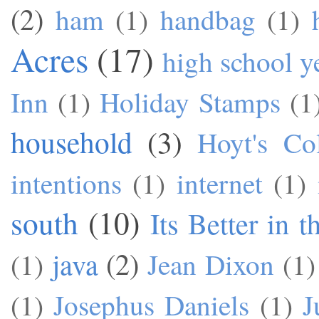
(2)
ham
(1)
handbag
(1)
Acres
(17)
high school y
Inn
(1)
Holiday Stamps
(1
household
(3)
Hoyt's Co
intentions
(1)
internet
(1)
south
(10)
Its Better in 
java
(2)
(1)
Jean Dixon
(1)
(1)
Josephus Daniels
(1)
J