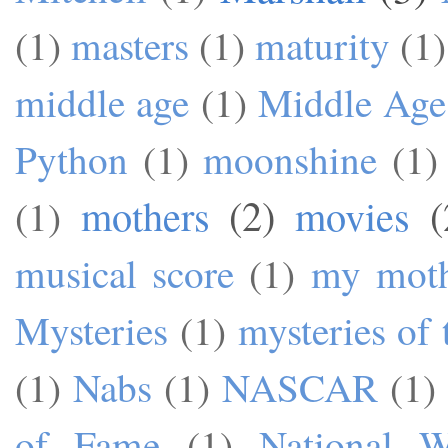
(1)
masters
(1)
maturity
(1)
middle age
(1)
Middle Age
Python
(1)
moonshine
(1)
mothers
(2)
movies
(
(1)
musical score
(1)
my mot
Mysteries
(1)
mysteries of 
(1)
Nabs
(1)
NASCAR
(1)
of Fame
(1)
National W