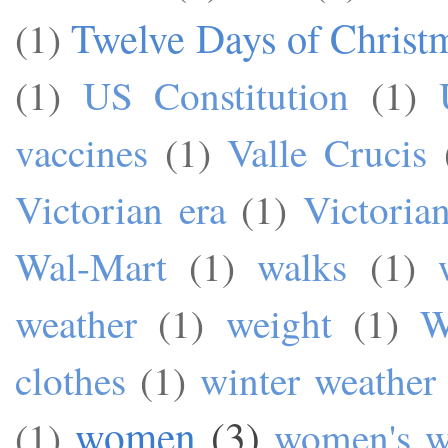
Twelve Days of Christ
(1)
(1)
US Constitution
(1)
vaccines
(1)
Valle Crucis
Victorian era
(1)
Victoria
Wal-Mart
(1)
walks
(1)
weather
(1)
weight
(1)
W
clothes
(1)
winter weather
women
(3)
(1)
women's w