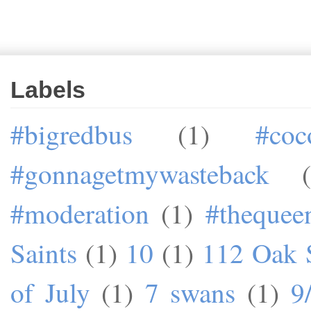
Labels
#bigredbus
(1)
#coc
#gonnagetmywasteback
#moderation
(1)
#theque
Saints
(1)
10
(1)
112 Oak S
of July
(1)
7 swans
(1)
9