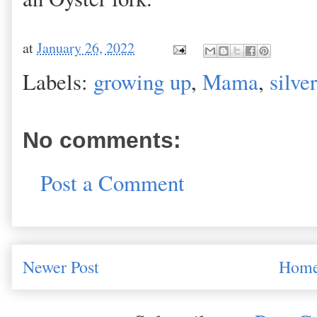
at
January 26, 2022
Labels:
growing up
,
Mama
,
silver
No comments:
Post a Comment
Newer Post
Hom