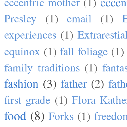
eccen
eccentric mother
(1)
Presley
(1)
email
(1)
experiences
(1)
Extrarestia
equinox
(1)
fall foliage
(1)
family traditions
(1)
fanta
fashion
(3)
father
(2)
fath
first grade
(1)
Flora Kathe
food
(8)
Forks
(1)
freedo