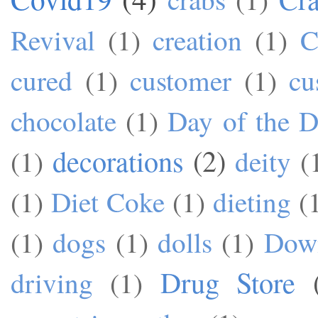
Revival
(1)
creation
(1)
C
cured
(1)
customer
(1)
cu
chocolate
(1)
Day of the 
decorations
(2)
(1)
deity
(
(1)
Diet Coke
(1)
dieting
(
(1)
dogs
(1)
dolls
(1)
Dow
Drug Store
driving
(1)