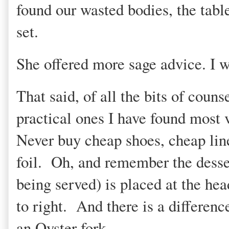
found our wasted bodies, the tabl
set.
She offered more sage advice. I w
That said, of all the bits of couns
practical ones I have found most 
Never buy cheap shoes, cheap lin
foil. Oh, and remember the desser
being served) is placed at the hea
to right. And there is a differen
an Oyster fork.