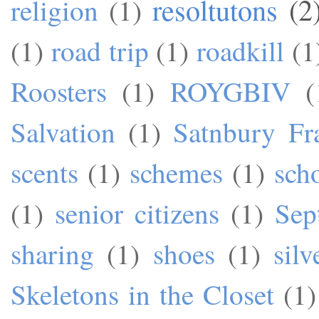
resoltutons
(2
religion
(1)
(1)
road trip
(1)
roadkill
(1
Roosters
(1)
ROYGBIV
(
Salvation
(1)
Satnbury Fr
scents
(1)
schemes
(1)
sch
(1)
senior citizens
(1)
Sep
sharing
(1)
shoes
(1)
silv
Skeletons in the Closet
(1)