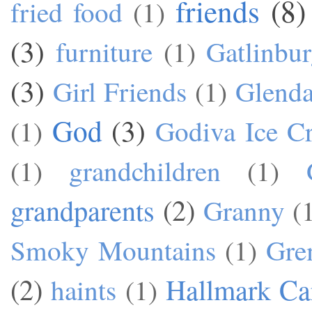
friends
(8)
fried food
(1)
(3)
furniture
(1)
Gatlinbu
(3)
Girl Friends
(1)
Glend
God
(3)
(1)
Godiva Ice C
(1)
grandchildren
(1)
grandparents
(2)
Granny
(
Smoky Mountains
(1)
Gre
(2)
Hallmark Ca
haints
(1)