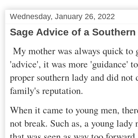
Wednesday, January 26, 2022
Sage Advice of a Southern
My mother was always quick to gi
'advice', it was more 'guidance' t
proper southern lady and did not d
family's reputation.
When it came to young men, there
not break. Such as, a young lady 
that was seen as way too forward