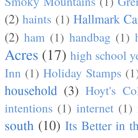
Smoky Mountains
(1)
Gre
(2)
Hallmark Ca
haints
(1)
(2)
ham
(1)
handbag
(1)
Acres
(17)
high school y
Inn
(1)
Holiday Stamps
(1
household
(3)
Hoyt's Co
intentions
(1)
internet
(1)
south
(10)
Its Better in 