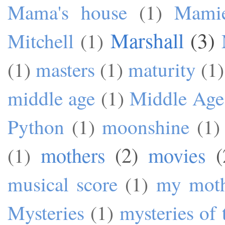
Mama's house
(1)
Mami
Marshall
(3)
Mitchell
(1)
(1)
masters
(1)
maturity
(1)
middle age
(1)
Middle Age
Python
(1)
moonshine
(1)
mothers
(2)
movies
(
(1)
musical score
(1)
my mot
Mysteries
(1)
mysteries of 