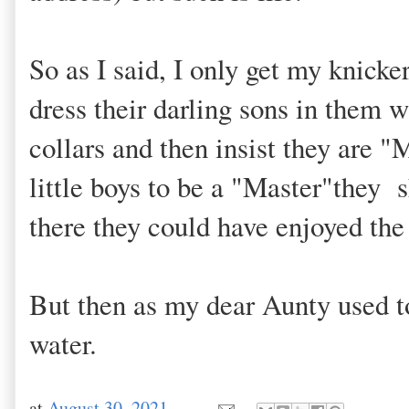
So as I said, I only get my knick
dress their darling sons in them 
collars and then insist they are "M
little boys to be a "Master"they 
there they could have enjoyed the 
But then as my dear Aunty used to
water.
at
August 30, 2021