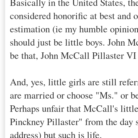
Basically in the United States, the
considered honorific at best and o
estimation (ie my humble opinion) 
should just be little boys. John M
be that, John McCall Pillaster VI 
And, yes, little girls are still ref
are married or choose "Ms." or b
Perhaps unfair that McCall's littl
Pinckney Pillaster" from the day 
address) but such is life.