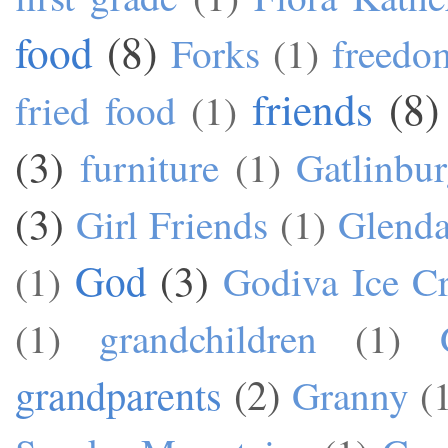
food
(8)
Forks
(1)
freedo
friends
(8)
fried food
(1)
(3)
furniture
(1)
Gatlinbu
(3)
Girl Friends
(1)
Glend
God
(3)
(1)
Godiva Ice C
(1)
grandchildren
(1)
grandparents
(2)
Granny
(