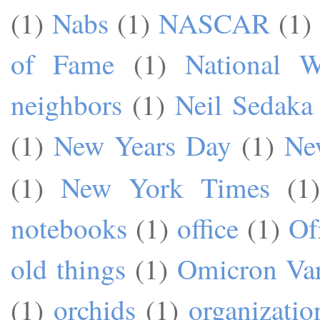
(1)
Nabs
(1)
NASCAR
(1)
of Fame
(1)
National W
neighbors
(1)
Neil Sedaka
(1)
New Years Day
(1)
Ne
(1)
New York Times
(1)
notebooks
(1)
office
(1)
Of
old things
(1)
Omicron Var
(1)
orchids
(1)
organizatio