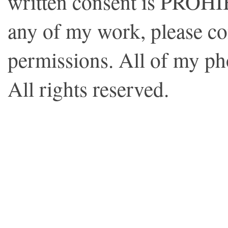
written consent is PROHI
any of my work, please co
permissions. All of my p
All rights reserved.