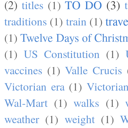
TO DO
(3)
(2)
titles
(1)
trave
traditions
(1)
train
(1)
Twelve Days of Christ
(1)
(1)
US Constitution
(1)
vaccines
(1)
Valle Crucis
Victorian era
(1)
Victoria
Wal-Mart
(1)
walks
(1)
weather
(1)
weight
(1)
W