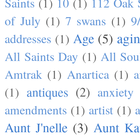
Saints
(1)
10
(1)
112 Oak S
of July
(1)
7 swans
(1)
9
agi
Age
(5)
addresses
(1)
All Saints Day
(1)
All Sou
Amtrak
(1)
Anartica
(1)
a
antiques
(2)
(1)
anxiety
amendments
(1)
artist
(1)
a
Aunt J'nelle
(3)
Aunt Ka