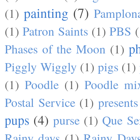
painting
(7)
(1)
Pamplon
(1)
Patron Saints
(1)
PBS
(
p
Phases of the Moon
(1)
Piggly Wiggly
(1)
pigs
(1)
(1)
Poodle
(1)
Poodle mi
Postal Service
(1)
presents
pups
(4)
purse
(1)
Que Se
Rainy days
(1)
Rainy Day