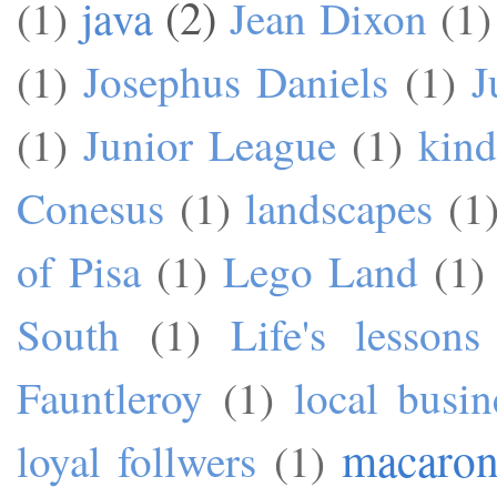
java
(2)
(1)
Jean Dixon
(1)
(1)
Josephus Daniels
(1)
J
(1)
Junior League
(1)
kind
Conesus
(1)
landscapes
(1
of Pisa
(1)
Lego Land
(1)
South
(1)
Life's lessons
Fauntleroy
(1)
local busin
macaron
loyal follwers
(1)