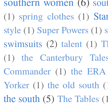
southern women
(6)
sou
Sta
(1)
spring clothes
(1)
style
(1)
Super Powers
(1)
swimsuits
(2)
talent
(1)
T
(1)
the Canterbury Tale
Commander
(1)
the ERA
Yorker
(1)
the old south
(
the south
(5)
The Tables
(