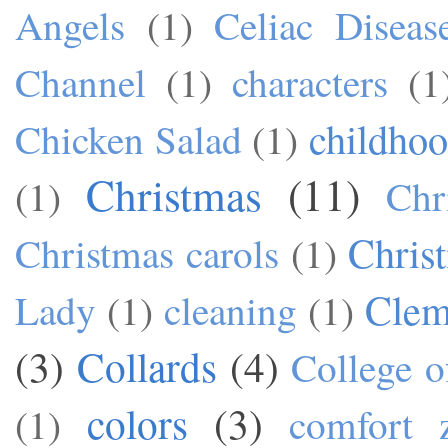
Angels
(1)
Celiac Diseas
Channel
(1)
characters
(1
childho
Chicken Salad
(1)
Christmas
(11)
(1)
Chr
Chris
Christmas carols
(1)
Cle
Lady
(1)
cleaning
(1)
(3)
Collards
(4)
College o
colors
(3)
(1)
comfort 