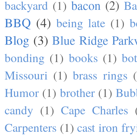
bacon
(2)
backyard
(1)
Ba
BBQ
(4)
being late
(1)
b
Blog
(3)
Blue Ridge Park
bonding
(1)
books
(1)
bo
Missouri
(1)
brass rings
Humor
(1)
brother
(1)
Bub
candy
(1)
Cape Charles
Carpenters
(1)
cast iron fr