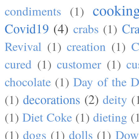
cookin
condiments
(1)
Covid19
(4)
Cra
crabs
(1)
Revival
(1)
creation
(1)
C
cured
(1)
customer
(1)
cu
chocolate
(1)
Day of the 
decorations
(2)
(1)
deity
(
(1)
Diet Coke
(1)
dieting
(
(1)
dogs
(1)
dolls
(1)
Dow