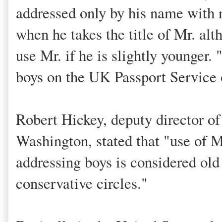
addressed only by his name with no
when he takes the title of Mr. alt
use Mr. if he is slightly younger. 
boys on the UK Passport Service 
Robert Hickey, deputy director of
Washington, stated that "use of M
addressing boys is considered old
conservative circles."