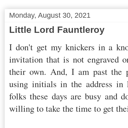
Monday, August 30, 2021
Little Lord Fauntleroy
I don't get my knickers in a kn
invitation that is not engraved o
their own. And, I am past the 
using initials in the address in 
folks these days are busy and do
willing to take the time to get the