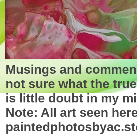
Musings and comments 
not sure what the true
is little doubt in my mi
Note: All art seen here
paintedphotosbyac.st