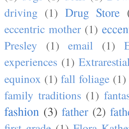
Drug Store
driving
(1)
eccen
eccentric mother
(1)
Presley
(1)
email
(1)
experiences
(1)
Extrarestia
equinox
(1)
fall foliage
(1)
family traditions
(1)
fanta
fashion
(3)
father
(2)
fath
first grade
(1)
Flora Kathe