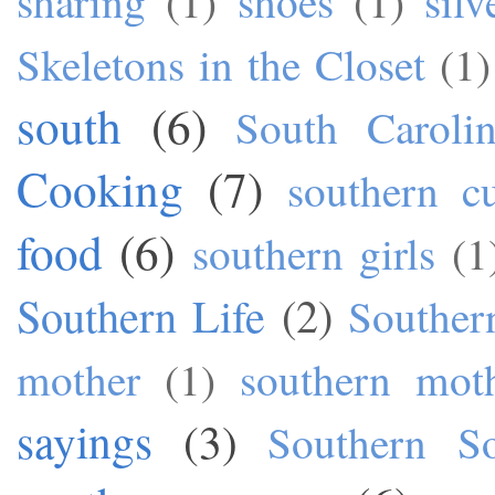
sharing
(1)
shoes
(1)
silv
Skeletons in the Closet
(1)
south
(6)
South Caroli
Cooking
(7)
southern cu
food
(6)
southern girls
(1
Southern Life
(2)
Souther
mother
(1)
southern mot
sayings
(3)
Southern S