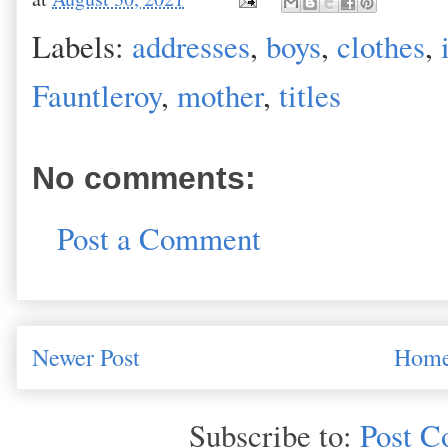
Labels:
addresses
,
boys
,
clothes
,
Fauntleroy
,
mother
,
titles
No comments:
Post a Comment
Newer Post
Hom
Subscribe to:
Post C