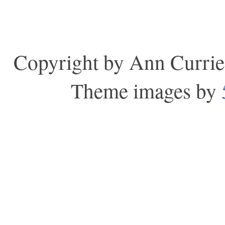
Copyright by Ann Currie
Theme images by