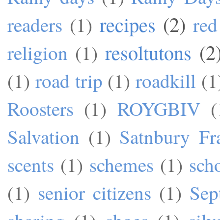
recipes
(2)
readers
(1)
red
resoltutons
(2
religion
(1)
(1)
road trip
(1)
roadkill
(1
Roosters
(1)
ROYGBIV
(
Salvation
(1)
Satnbury Fr
scents
(1)
schemes
(1)
sch
(1)
senior citizens
(1)
Sep