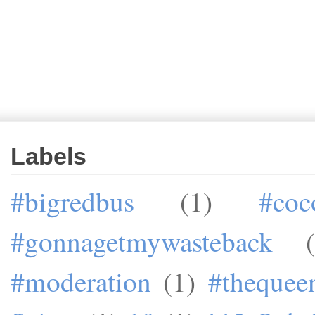
Labels
#bigredbus
(1)
#coc
#gonnagetmywasteback
#moderation
(1)
#theque