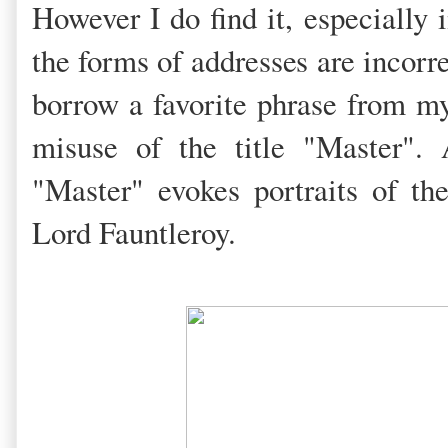
However I do find it, especially
the forms of addresses are incorr
borrow a favorite phrase from my
misuse of the title "Master".
"Master" evokes portraits of the
Lord Fauntleroy.