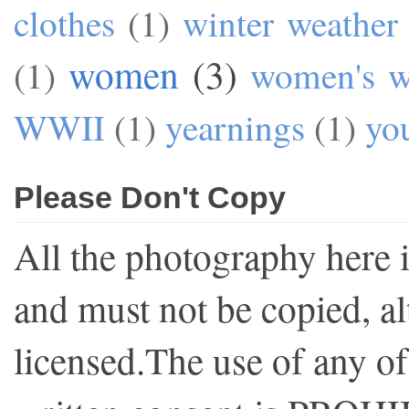
clothes
(1)
winter weather
women
(3)
(1)
women's w
WWII
(1)
yearnings
(1)
yo
Please Don't Copy
All the photography here 
and must not be copied, al
licensed.The use of any o