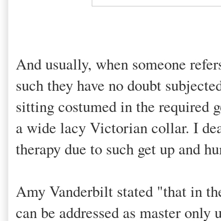
And usually, when someone refers 
such they have no doubt subjected
sitting costumed in the required g
a wide lacy Victorian collar. I de
therapy due to such get up and hu
Amy Vanderbilt stated "that in t
can be addressed as master only un