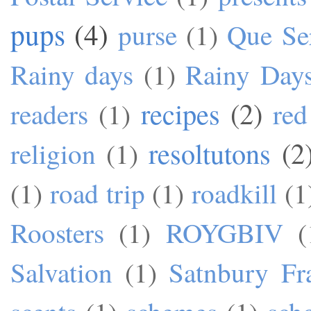
pups
(4)
purse
(1)
Que Se
Rainy days
(1)
Rainy Day
recipes
(2)
readers
(1)
red
resoltutons
(2
religion
(1)
(1)
road trip
(1)
roadkill
(1
Roosters
(1)
ROYGBIV
(
Salvation
(1)
Satnbury Fr