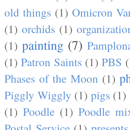
old things
(1)
Omicron Var
(1)
orchids
(1)
organizatio
painting
(7)
(1)
Pamplon
(1)
Patron Saints
(1)
PBS
(
p
Phases of the Moon
(1)
Piggly Wiggly
(1)
pigs
(1)
(1)
Poodle
(1)
Poodle mi
Postal Service
(1)
presents