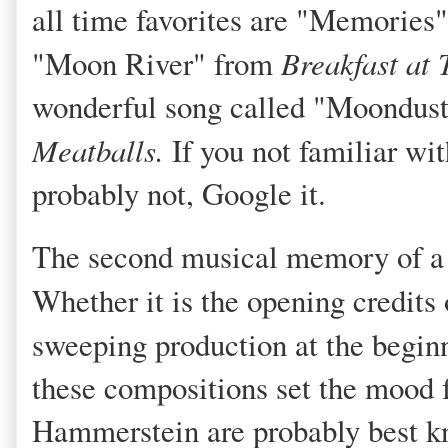
all time favorites are "Memories
"Moon River" from
Breakfast at 
wonderful song called "Moondust"
Meatballs.
If you not familiar wit
probably not, Google it.
The second musical memory of a m
Whether it is the opening credits
sweeping production at the begin
these compositions set the mood 
Hammerstein are probably best kn