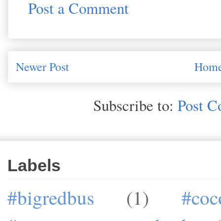
Post a Comment
Newer Post
Hom
Subscribe to:
Post C
Labels
#bigredbus
(1)
#coc