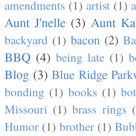
amendments
(1)
artist
(1)
a
Aunt J'nelle
(3)
Aunt Ka
bacon
(2)
backyard
(1)
Ba
BBQ
(4)
being late
(1)
b
Blog
(3)
Blue Ridge Park
bonding
(1)
books
(1)
bo
Missouri
(1)
brass rings
Humor
(1)
brother
(1)
Bub