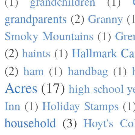
(1)
grandchildren
(1)
grandparents
(2)
Granny
(
Smoky Mountains
(1)
Gre
(2)
Hallmark Ca
haints
(1)
(2)
ham
(1)
handbag
(1)
Acres
(17)
high school y
Inn
(1)
Holiday Stamps
(1
household
(3)
Hoyt's Co