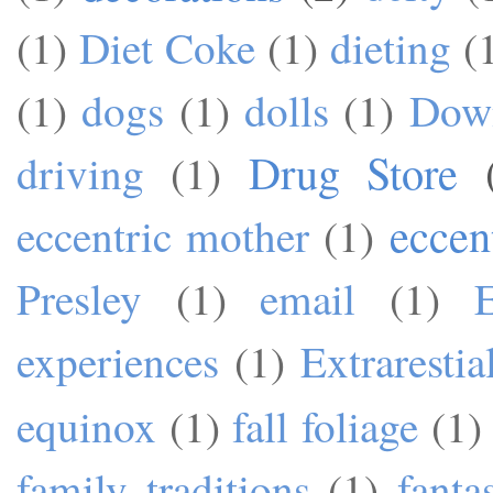
(1)
Diet Coke
(1)
dieting
(
(1)
dogs
(1)
dolls
(1)
Dow
Drug Store
driving
(1)
eccen
eccentric mother
(1)
Presley
(1)
email
(1)
experiences
(1)
Extrarestia
equinox
(1)
fall foliage
(1)
family traditions
(1)
fanta