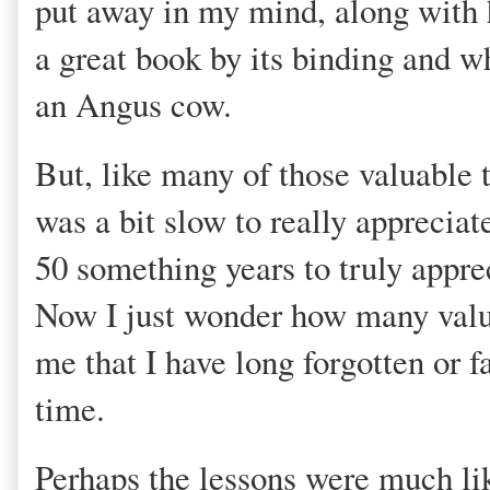
put away in my mind, along with h
a great book by its binding and w
an Angus cow.
But, like many of those valuable 
was a bit slow to really appreciat
50 something years to truly apprec
Now I just wonder how many valua
me that I have long forgotten or fa
time.
Perhaps the lessons were much lik