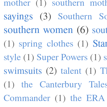
mother
(1)
southern mot
sayings
(3)
Southern S
southern women
(6)
sou
Sta
(1)
spring clothes
(1)
style
(1)
Super Powers
(1)
swimsuits
(2)
talent
(1)
T
(1)
the Canterbury Tale
Commander
(1)
the ERA