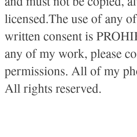
and must not be copied, al
licensed.The use of any o
written consent is PROHI
any of my work, please co
permissions. All of my p
All rights reserved.