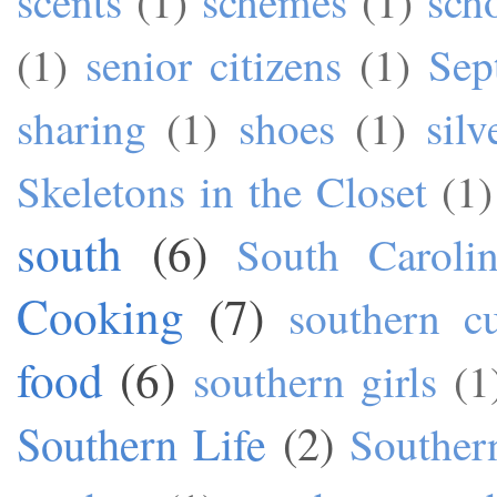
scents
(1)
schemes
(1)
sch
(1)
senior citizens
(1)
Sep
sharing
(1)
shoes
(1)
silv
Skeletons in the Closet
(1)
south
(6)
South Caroli
Cooking
(7)
southern cu
food
(6)
southern girls
(1
Southern Life
(2)
Souther