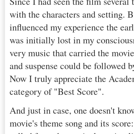
Since I had seen the film several 
with the characters and setting. 
influenced my experience the earli
was initially lost in my conscious
very music that carried the movie.
and suspense could be followed by 
Now I truly appreciate the Acad
category of "Best Score".
And just in case, one doesn't kno
movie's theme song and its score: