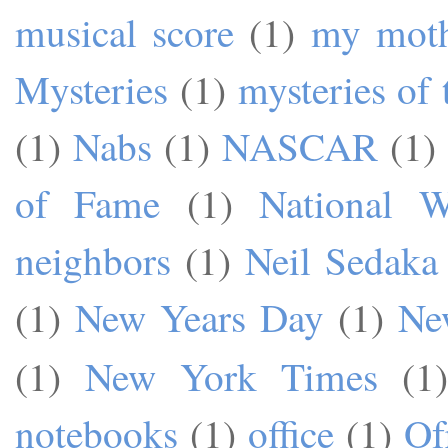
musical score
(1)
my mot
Mysteries
(1)
mysteries of 
(1)
Nabs
(1)
NASCAR
(1)
of Fame
(1)
National W
neighbors
(1)
Neil Sedaka
(1)
New Years Day
(1)
Ne
(1)
New York Times
(1)
notebooks
(1)
office
(1)
Of