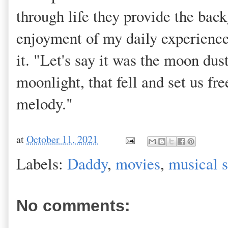
through life they provide the bac
enjoyment of my daily experience 
it. "Let's say it was the moon dus
moonlight, that fell and set us fr
melody."
at
October 11, 2021
Labels:
Daddy
,
movies
,
musical 
No comments: