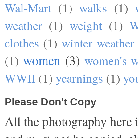
Wal-Mart
(1)
walks
(1)
weather
(1)
weight
(1)
W
clothes
(1)
winter weather
women
(3)
(1)
women's w
WWII
(1)
yearnings
(1)
yo
Please Don't Copy
All the photography here 