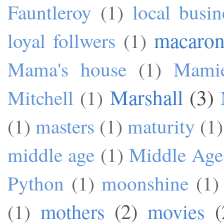
Fauntleroy
(1)
local busin
macaron
loyal follwers
(1)
Mama's house
(1)
Mami
Marshall
(3)
Mitchell
(1)
(1)
masters
(1)
maturity
(1)
middle age
(1)
Middle Age
Python
(1)
moonshine
(1)
mothers
(2)
movies
(
(1)