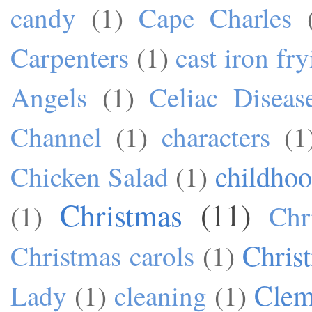
candy
(1)
Cape Charles
Carpenters
(1)
cast iron fr
Angels
(1)
Celiac Diseas
Channel
(1)
characters
(1
childho
Chicken Salad
(1)
Christmas
(11)
(1)
Chr
Chris
Christmas carols
(1)
Cle
Lady
(1)
cleaning
(1)