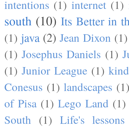
intentions
(1)
internet
(1)
south
(10)
Its Better in 
java
(2)
(1)
Jean Dixon
(1)
(1)
Josephus Daniels
(1)
J
(1)
Junior League
(1)
kind
Conesus
(1)
landscapes
(1
of Pisa
(1)
Lego Land
(1)
South
(1)
Life's lessons