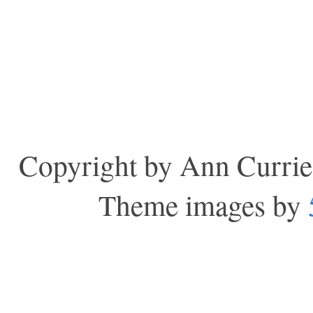
Copyright by Ann Currie
Theme images by