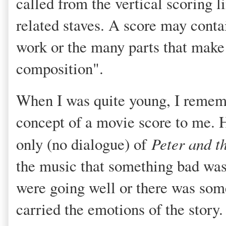
called from the vertical scoring l
related staves. A score may contai
work or the many parts that make
composition".
When I was quite young, I rememb
concept of a movie score to me. H
only (no dialogue) of
Peter and t
the music that something bad was
were going well or there was som
carried the emotions of the story. 