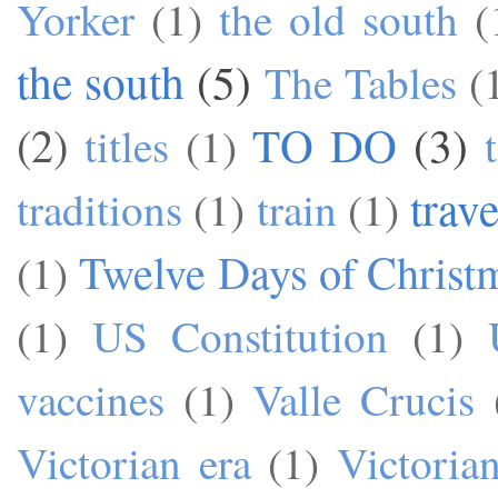
Yorker
(1)
the old south
(
the south
(5)
The Tables
(
TO DO
(3)
(2)
titles
(1)
trave
traditions
(1)
train
(1)
Twelve Days of Christ
(1)
(1)
US Constitution
(1)
vaccines
(1)
Valle Crucis
Victorian era
(1)
Victoria