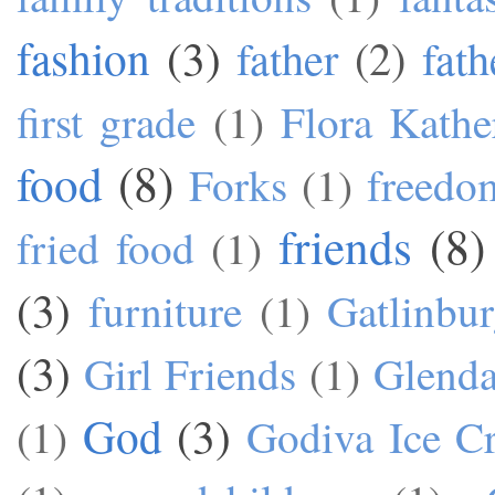
fashion
(3)
father
(2)
fath
first grade
(1)
Flora Kathe
food
(8)
Forks
(1)
freedo
friends
(8)
fried food
(1)
(3)
furniture
(1)
Gatlinbu
(3)
Girl Friends
(1)
Glend
God
(3)
(1)
Godiva Ice C