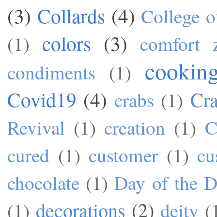
(3)
Collards
(4)
College o
colors
(3)
(1)
comfort 
cookin
condiments
(1)
Covid19
(4)
Cra
crabs
(1)
Revival
(1)
creation
(1)
C
cured
(1)
customer
(1)
cu
chocolate
(1)
Day of the 
decorations
(2)
(1)
deity
(