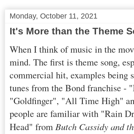
Monday, October 11, 2021
It's More than the Theme 
When I think of music in the mov
mind. The first is theme song, esp
commercial hit, examples being 
tunes from the Bond franchise - 
"Goldfinger", "All Time High" a
people are familiar with "Rain D
Head" from
Butch Cassidy and t