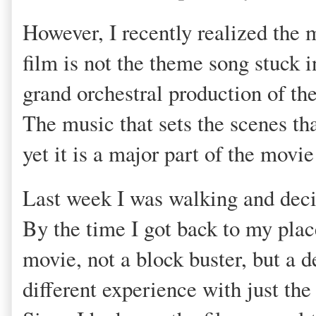
However, I recently realized the 
film is not the theme song stuck i
grand orchestral production of the 
The music that sets the scenes tha
yet it is a major part of the movi
Last week I was walking and decid
By the time I got back to my plac
movie, not a block buster, but a d
different experience with just the