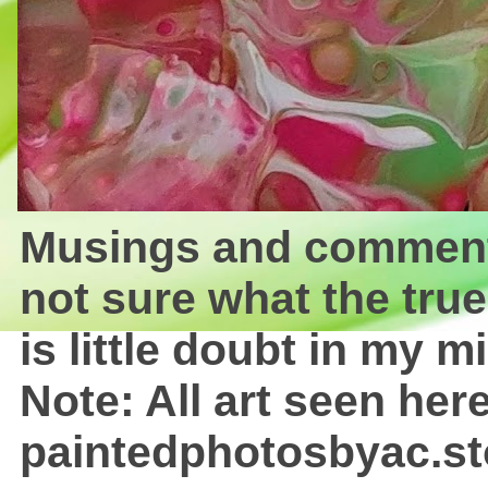
Musings and comments 
not sure what the true
is little doubt in my mi
Note: All art seen here
paintedphotosbyac.st