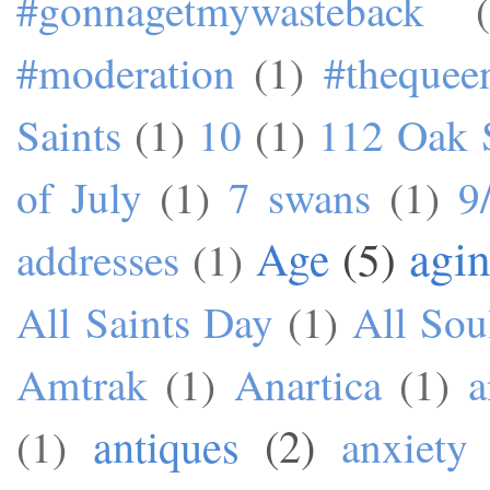
#gonnagetmywasteback
#moderation
(1)
#theque
Saints
(1)
10
(1)
112 Oak S
of July
(1)
7 swans
(1)
9
agi
Age
(5)
addresses
(1)
All Saints Day
(1)
All Sou
Amtrak
(1)
Anartica
(1)
a
antiques
(2)
(1)
anxiety